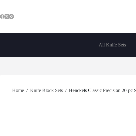
Skip
to
content
All Knife Sets
Home
/
Knife Block Sets
/
Henckels Classic Precision 20-pc 