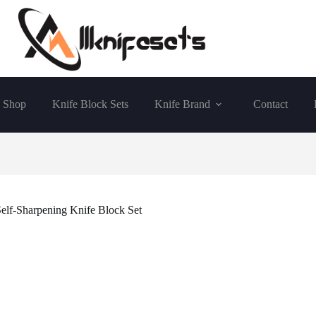
Shop
Knife Block Sets
Knife Brand
Contact
Self-Sharpening Knife Block Set