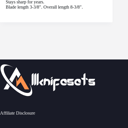
Stays sharp for years.
Blade length 3-3/8″. Overall length 8-3/8″.
Affiliate Disclosure