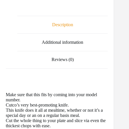
c
i
a
n
m
d
a
e
t
i
t
b
d
r
b
t
l
e
l
i
e
o
e
r
r
t
Description
o
r
e
k
s
t
Additional information
Reviews (0)
Make sure that this fits by coming into your model
number.
Cutco’s very best-promoting knife.
This knife does it all at mealtime, whether or not it’s a
special day or an on a regular basis meal.
Cut the whole thing to your plate and slice via even the
thickest chops with ease.