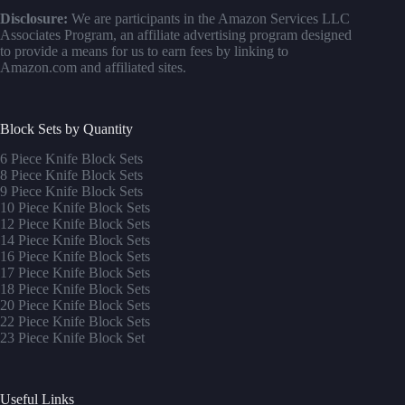
Disclosure:
We are participants in the Amazon Services LLC
Associates Program, an affiliate advertising program designed
to provide a means for us to earn fees by linking to
Amazon.com and affiliated sites.
Block Sets by Quantity
6 Piece Knife Block Sets
8 Piece Knife Block Sets
9 Piece Knife Block Sets
10 Piece Knife Block Sets
12 Piece Knife Block Sets
14 Piece Knife Block Sets
16 Piece Knife Block Sets
17 Piece Knife Block Sets
1
8 Piece Knife Block Sets
20 Piece Knife Block Sets
22 Piece Knife Block Sets
23 Piece Knife Block Set
Useful Links