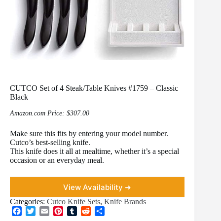
CUTCO Set of 4 Steak/Table Knives #1759 – Classic
Black
Amazon.com Price:
$
307.00
Make sure this fits by entering your model number.
Cutco’s best-selling knife.
This knife does it all at mealtime, whether it’s a special
occasion or an everyday meal.
View Availability ➜
Categories:
Cutco Knife Sets
,
Knife Brands
F
T
E
P
T
R
S
a
w
m
i
u
e
h