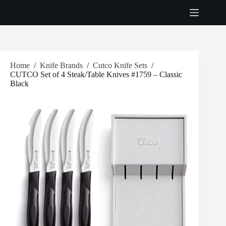
Skip
to
content
Home
/
Knife Brands
/
Cutco Knife Sets
/
CUTCO Set of 4 Steak/Table Knives #1759 – Classic
Black