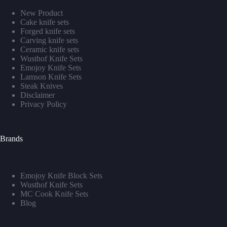
New Product
Cake knife sets
Forged knife sets
Carving knife sets
Ceramic knife sets
Wusthof Knife Sets
Emojoy Knife Sets
Lamson Knife Sets
Steak Knives
Disclaimer
Privacy Policy
Brands
Emojoy Knife Block Sets
Wusthof Knife Sets
MC Cook Knife Sets
Blog