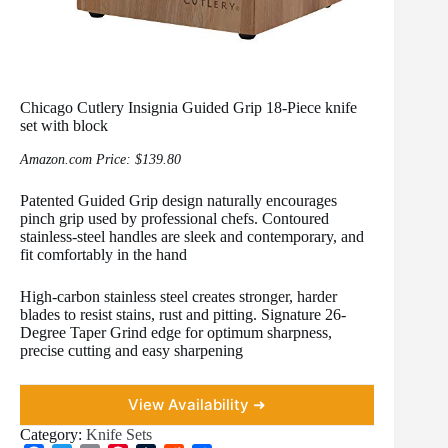
Chicago Cutlery Insignia Guided Grip 18-Piece knife
set with block
Amazon.com Price:
$
139.80
Patented Guided Grip design naturally encourages
pinch grip used by professional chefs. Contoured
stainless-steel handles are sleek and contemporary, and
fit comfortably in the hand
High-carbon stainless steel creates stronger, harder
blades to resist stains, rust and pitting. Signature 26-
Degree Taper Grind edge for optimum sharpness,
precise cutting and easy sharpening
View Availability ➜
Category:
Knife Sets