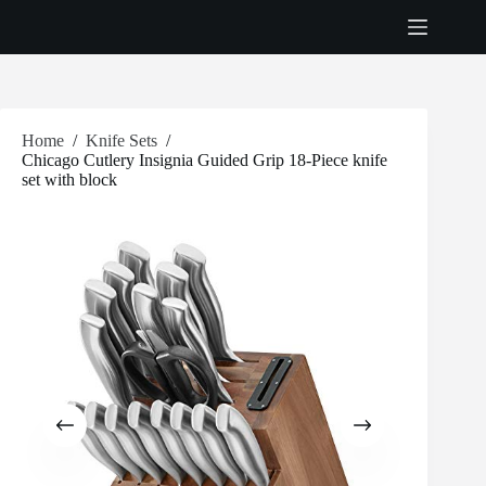
Skip
to
content
Home
/
Knife Sets
/
Chicago Cutlery Insignia Guided Grip 18-Piece knife
set with block