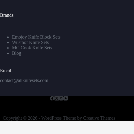
Brands
Emojoy Knife Block Sets
Wusthof Knife Sets
MC Cook Knife Sets
Blog
Email
contact@allknifesets.com
Copyright © 2026 - WordPress Theme by
Creative Themes