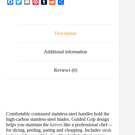
F
T
E
P
T
R
S
a
w
m
i
u
e
h
c
i
a
n
m
d
a
e
t
i
t
b
d
r
b
t
l
e
l
i
e
o
e
r
r
t
Description
o
r
e
k
s
t
Additional information
Reviews (0)
Comfortably contoured stainless-steel handles hold the
high-carbon stainless-steel blades. Guided Grip design
helps you maintain the
knives
like a professional chef—
for dicing, peeling, paring and chopping. Includes
steak