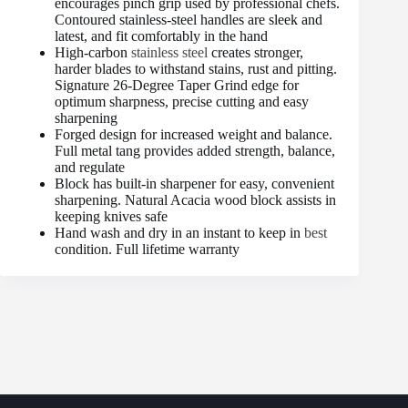
encourages pinch grip used by professional chefs.
Contoured stainless-steel handles are sleek and
latest, and fit comfortably in the hand
High-carbon
stainless steel
creates stronger,
harder blades to withstand stains, rust and pitting.
Signature 26-Degree Taper Grind edge for
optimum sharpness, precise cutting and easy
sharpening
Forged design for increased weight and balance.
Full metal tang provides added strength, balance,
and regulate
Block has built-in sharpener for easy, convenient
sharpening. Natural Acacia wood block assists in
keeping knives safe
Hand wash and dry in an instant to keep in
best
condition. Full lifetime warranty