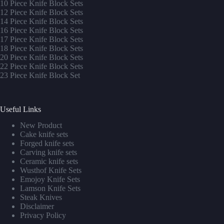
10 Piece Knife Block Sets
12 Piece Knife Block Sets
14 Piece Knife Block Sets
16 Piece Knife Block Sets
17 Piece Knife Block Sets
1
8 Piece Knife Block Sets
20 Piece Knife Block Sets
22 Piece Knife Block Sets
23 Piece Knife Block Set
Useful Links
New Product
Cake knife sets
Forged knife sets
Carving knife sets
Ceramic knife sets
Wusthof Knife Sets
Emojoy Knife Sets
Lamson Knife Sets
Steak Knives
Disclaimer
Privacy Policy