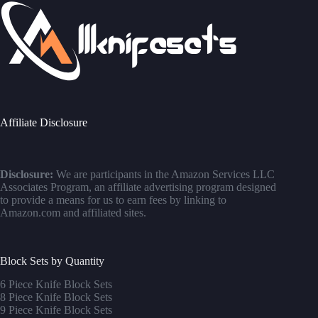
Affiliate Disclosure
Disclosure:
We are participants in the Amazon Services LLC
Associates Program, an affiliate advertising program designed
to provide a means for us to earn fees by linking to
Amazon.com and affiliated sites.
Block Sets by Quantity
6 Piece Knife Block Sets
8 Piece Knife Block Sets
9 Piece Knife Block Sets