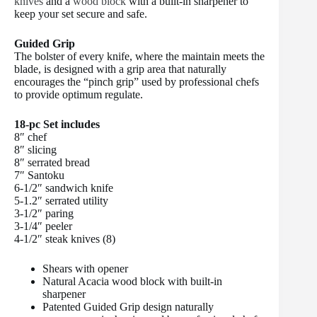
knives
and a
wood block
with a built-in sharpener to
keep your set secure and safe.
Guided Grip
The bolster of every knife, where the maintain meets the
blade, is designed with a grip area that naturally
encourages the “pinch grip” used by professional chefs
to provide optimum regulate.
18-pc Set includes
8″ chef
8″ slicing
8″ serrated bread
7″ Santoku
6-1/2″ sandwich knife
5-1.2″ serrated utility
3-1/2″ paring
3-1/4″ peeler
4-1/2″ steak knives (8)
Shears with opener
Natural Acacia wood block with built-in
sharpener
Patented Guided Grip design naturally