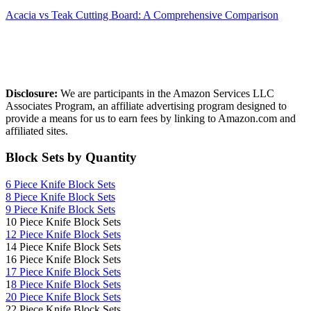
Acacia vs Teak Cutting Board: A Comprehensive Comparison
Affiliate Disclosure
Disclosure:
We are participants in the Amazon Services LLC
Associates Program, an affiliate advertising program designed to
provide a means for us to earn fees by linking to Amazon.com and
affiliated sites.
Block Sets by Quantity
6 Piece Knife Block Sets
8 Piece Knife Block Sets
9 Piece Knife Block Sets
10 Piece Knife Block Sets
12 Piece Knife Block Sets
14 Piece Knife Block Sets
16 Piece Knife Block Sets
17 Piece Knife Block Sets
1
8 Piece Knife Block Sets
20 Piece Knife Block Sets
22 Piece Knife Block Sets