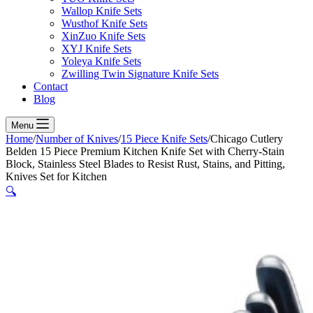
Wallop Knife Sets
Wusthof Knife Sets
XinZuo Knife Sets
XYJ Knife Sets
Yoleya Knife Sets
Zwilling Twin Signature Knife Sets
Contact
Blog
Menu
Home
/
Number of Knives
/
15 Piece Knife Sets
/
Chicago Cutlery
Belden 15 Piece Premium Kitchen Knife Set with Cherry-Stain
Block, Stainless Steel Blades to Resist Rust, Stains, and Pitting,
Knives Set for Kitchen
🔍