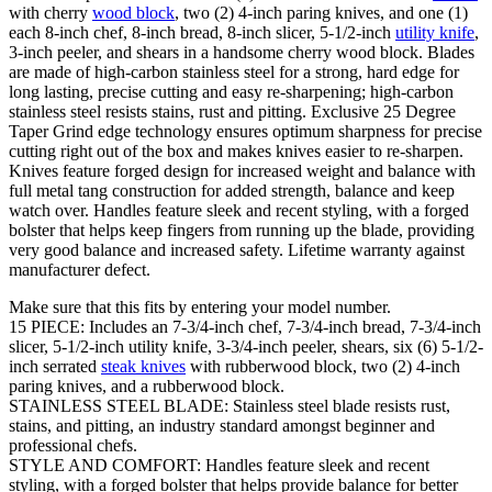
with cherry
wood block
, two (2) 4-inch paring knives, and one (1)
each 8-inch chef, 8-inch bread, 8-inch slicer, 5-1/2-inch
utility knife
,
3-inch peeler, and shears in a handsome cherry wood block. Blades
are made of high-carbon stainless steel for a strong, hard edge for
long lasting, precise cutting and easy re-sharpening; high-carbon
stainless steel resists stains, rust and pitting. Exclusive 25 Degree
Taper Grind edge technology ensures optimum sharpness for precise
cutting right out of the box and makes knives easier to re-sharpen.
Knives feature forged design for increased weight and balance with
full metal tang construction for added strength, balance and keep
watch over. Handles feature sleek and recent styling, with a forged
bolster that helps keep fingers from running up the blade, providing
very good balance and increased safety. Lifetime warranty against
manufacturer defect.
Make sure that this fits by entering your model number.
15 PIECE: Includes an 7-3/4-inch chef, 7-3/4-inch bread, 7-3/4-inch
slicer, 5-1/2-inch utility knife, 3-3/4-inch peeler, shears, six (6) 5-1/2-
inch serrated
steak knives
with rubberwood block, two (2) 4-inch
paring knives, and a rubberwood block.
STAINLESS STEEL BLADE: Stainless steel blade resists rust,
stains, and pitting, an industry standard amongst beginner and
professional chefs.
STYLE AND COMFORT: Handles feature sleek and recent
styling, with a forged bolster that helps provide balance for better