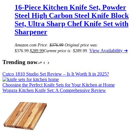
16-Piece Kitchen Knife Set, Powder
Steel High Carbon Steel Knife Block
Set, Ultra Sharp Chef Knife Set with
Sharpener
Amazon.com Price:
$
376.99
Original price was:
View Availability ➜
$376.99.
$
289.99
Current price is: $289.99.
Trending now
Cutco 1810 Studio Set Review – Is It Worth It in 2025?
Choosing the Perfect Knife Sets for Your Kitchen at Home
Wopzra Kitchen Knife Set: A Comprehensive Review