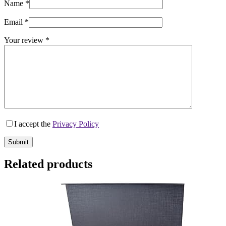
Name
*
Email
*
Your review
*
I accept the
Privacy Policy
Submit
Related products