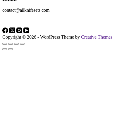
contact@allknifesets.com
Copyright © 2026 - WordPress Theme by
Creative Themes