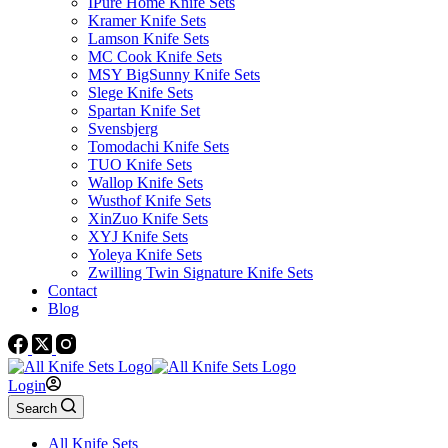
IPure Home Knife Sets
Kramer Knife Sets
Lamson Knife Sets
MC Cook Knife Sets
MSY BigSunny Knife Sets
Slege Knife Sets
Spartan Knife Set
Svensbjerg
Tomodachi Knife Sets
TUO Knife Sets
Wallop Knife Sets
Wusthof Knife Sets
XinZuo Knife Sets
XYJ Knife Sets
Yoleya Knife Sets
Zwilling Twin Signature Knife Sets
Contact
Blog
Login
Search
All Knife Sets