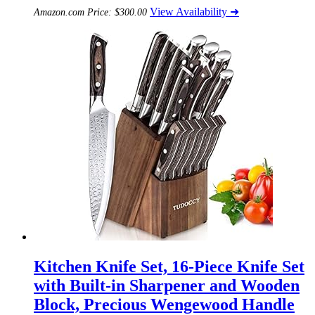
View Availability ➜
Amazon.com Price:
$
300.00
Kitchen Knife Set, 16-Piece Knife Set
with Built-in Sharpener and Wooden
Block, Precious Wengewood Handle