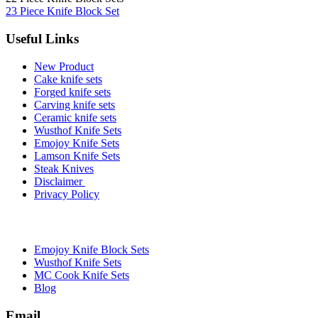
23 Piece Knife Block Set
Useful Links
New Product
Cake knife sets
Forged knife sets
Carving knife sets
Ceramic knife sets
Wusthof Knife Sets
Emojoy Knife Sets
Lamson Knife Sets
Steak Knives
Disclaimer
Privacy Policy
Brands
Emojoy Knife Block Sets
Wusthof Knife Sets
MC Cook Knife Sets
Blog
Email