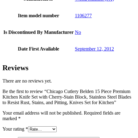
Item model number
1106277
Is Discontinued By Manufacturer
No
Date First Available
September 12, 2012
Reviews
There are no reviews yet.
Be the first to review “Chicago Cutlery Belden 15 Piece Premium
Kitchen Knife Set with Cherry-Stain Block, Stainless Steel Blades
to Resist Rust, Stains, and Pitting, Knives Set for Kitchen”
Your email address will not be published.
Required fields are
marked
*
Your rating
*