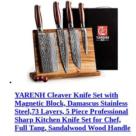
YARENH Cleaver Knife Set with
Magnetic Block, Damascus Stainless
Steel,73 Layers, 5 Piece Professional
Sharp Kitchen Knife Set for Chef,
Full Tang, Sandalwood Wood Handle