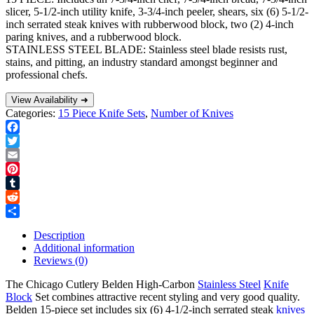
slicer, 5-1/2-inch utility knife, 3-3/4-inch peeler, shears, six (6) 5-1/2-
inch serrated steak knives with rubberwood block, two (2) 4-inch
paring knives, and a rubberwood block.
STAINLESS STEEL BLADE: Stainless steel blade resists rust,
stains, and pitting, an industry standard amongst beginner and
professional chefs.
View Availability ➜
Categories:
15 Piece Knife Sets
,
Number of Knives
Facebook
Twitter
Email
Pinterest
Tumblr
Reddit
Share
Description
Additional information
Reviews (0)
The Chicago Cutlery Belden High-Carbon
Stainless Steel
Knife
Block
Set combines attractive recent styling and very good quality.
Belden 15-piece set includes six (6) 4-1/2-inch serrated steak
knives