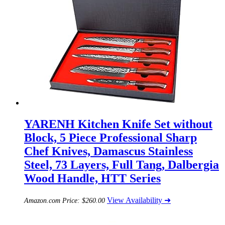
YARENH Kitchen Knife Set without
Block, 5 Piece Professional Sharp
Chef Knives, Damascus Stainless
Steel, 73 Layers, Full Tang, Dalbergia
Wood Handle, HTT Series
View Availability ➜
Amazon.com Price:
$
260.00