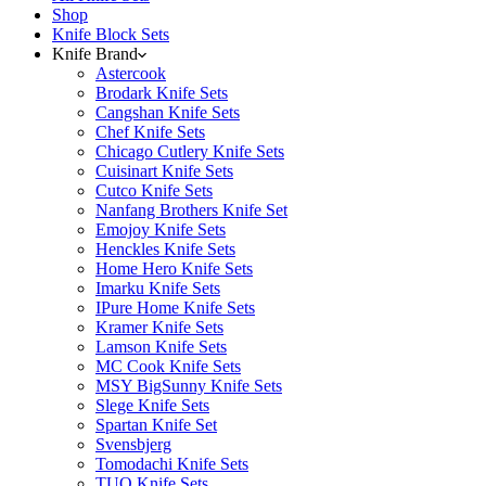
Shop
Knife Block Sets
Knife Brand
Astercook
Brodark Knife Sets
Cangshan Knife Sets
Chef Knife Sets
Chicago Cutlery Knife Sets
Cuisinart Knife Sets
Cutco Knife Sets
Nanfang Brothers Knife Set
Emojoy Knife Sets
Henckles Knife Sets
Home Hero Knife Sets
Imarku Knife Sets
IPure Home Knife Sets
Kramer Knife Sets
Lamson Knife Sets
MC Cook Knife Sets
MSY BigSunny Knife Sets
Slege Knife Sets
Spartan Knife Set
Svensbjerg
Tomodachi Knife Sets
TUO Knife Sets