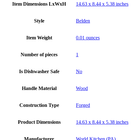
Item Dimensions LxWxH
14.63 x 8.44 x 5.38 inches
Style
Belden
Item Weight
0.01 ounces
Number of pieces
1
Is Dishwasher Safe
No
Handle Material
Wood
Construction Type
Forged
Product Dimensions
14.63 x 8.44 x 5.38 inches
Manufacturer
World Kitchen (PA)