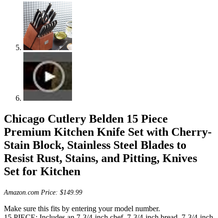
Chicago Cutlery Belden 15 Piece
Premium Kitchen Knife Set with Cherry-
Stain Block, Stainless Steel Blades to
Resist Rust, Stains, and Pitting, Knives
Set for Kitchen
Amazon.com Price:
$
149.99
Make sure this fits by entering your model number.
15 PIECE: Includes an 7-3/4-inch chef, 7-3/4-inch bread, 7-3/4-inch