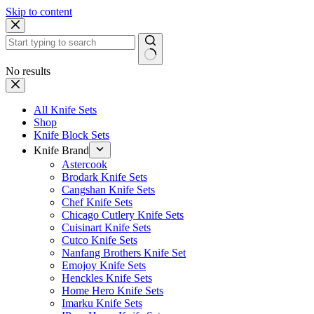
Skip to content
No results
All Knife Sets
Shop
Knife Block Sets
Knife Brand
Astercook
Brodark Knife Sets
Cangshan Knife Sets
Chef Knife Sets
Chicago Cutlery Knife Sets
Cuisinart Knife Sets
Cutco Knife Sets
Nanfang Brothers Knife Set
Emojoy Knife Sets
Henckles Knife Sets
Home Hero Knife Sets
Imarku Knife Sets