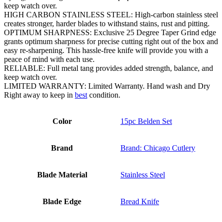
keep watch over.
HIGH CARBON STAINLESS STEEL: High-carbon stainless steel
creates stronger, harder blades to withstand stains, rust and pitting.
OPTIMUM SHARPNESS: Exclusive 25 Degree Taper Grind edge
grants optimum sharpness for precise cutting right out of the box and
easy re-sharpening. This hassle-free knife will provide you with a
peace of mind with each use.
RELIABLE: Full metal tang provides added strength, balance, and
keep watch over.
LIMITED WARRANTY: Limited Warranty. Hand wash and Dry
Right away to keep in
best
condition.
Color
15pc Belden Set
Brand
Brand: Chicago Cutlery
Blade Material
Stainless Steel
Blade Edge
Bread Knife