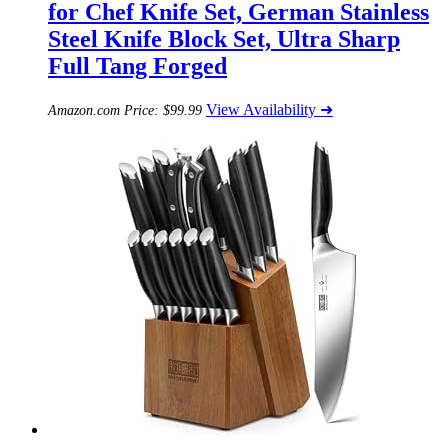
for Chef Knife Set, German Stainless
Steel Knife Block Set, Ultra Sharp
Full Tang Forged
View Availability ➜
Amazon.com Price:
$
99.99