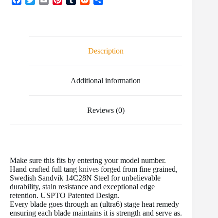
a
w
m
i
u
e
h
c
i
a
n
m
d
a
e
t
i
t
b
d
r
b
t
l
e
l
i
e
o
e
r
r
t
Description
o
r
e
k
s
t
Additional information
Reviews (0)
Make sure this fits by entering your model number.
Hand crafted full tang
knives
forged from fine grained,
Swedish Sandvik 14C28N Steel for unbelievable
durability, stain resistance and exceptional edge
retention. USPTO Patented Design.
Every blade goes through an (ultra6) stage heat remedy
ensuring each blade maintains it is strength and serve as.