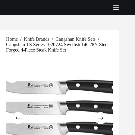
Skip
to
content
Home
/
Knife Brands
/
Cangshan Knife Sets
/
Cangshan TS Series 1020724 Swedish 14C28N Steel
Forged 4-Piece Steak Knife Set