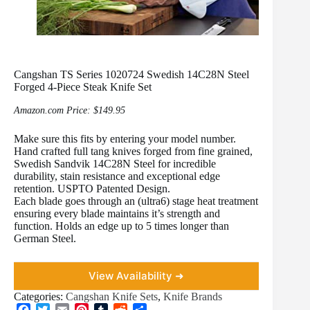
Cangshan TS Series 1020724 Swedish 14C28N Steel
Forged 4-Piece Steak Knife Set
Amazon.com Price:
$
149.95
Make sure this fits by entering your model number.
Hand crafted full tang knives forged from fine grained,
Swedish Sandvik 14C28N Steel for incredible
durability, stain resistance and exceptional edge
retention. USPTO Patented Design.
Each blade goes through an (ultra6) stage heat treatment
ensuring every blade maintains it’s strength and
function. Holds an edge up to 5 times longer than
German Steel.
View Availability ➜
Categories:
Cangshan Knife Sets
,
Knife Brands
F
T
E
P
T
R
S