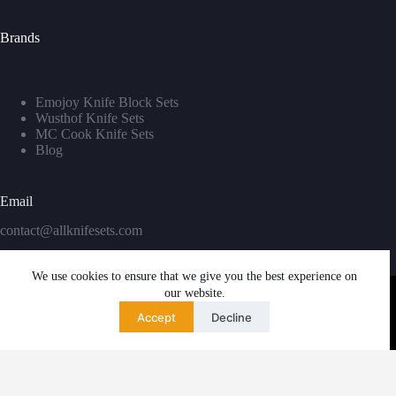
Brands
Emojoy Knife Block Sets
Wusthof Knife Sets
MC Cook Knife Sets
Blog
Email
contact@allknifesets.com
We use cookies to ensure that we give you the best experience on
our website.
Accept
Decline
Copyright © 2026 - WordPress Theme by
Creative Themes