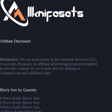
Affiliate Disclosure
Disclosure:
We are participants in the Amazon Services LLC
Associates Program, an affiliate advertising program designed
to provide a means for us to earn fees by linking to
Amazon.com and affiliated sites.
Block Sets by Quantity
6 Piece Knife Block Sets
8 Piece Knife Block Sets
9 Piece Knife Block Sets
10 Piece Knife Block Sets