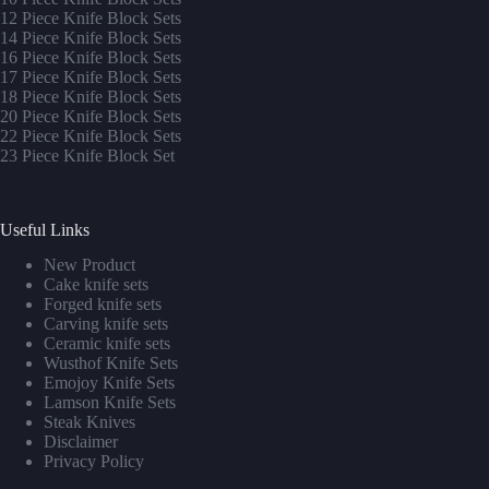
12 Piece Knife Block Sets
14 Piece Knife Block Sets
16 Piece Knife Block Sets
17 Piece Knife Block Sets
1
8 Piece Knife Block Sets
20 Piece Knife Block Sets
22 Piece Knife Block Sets
23 Piece Knife Block Set
Useful Links
New Product
Cake knife sets
Forged knife sets
Carving knife sets
Ceramic knife sets
Wusthof Knife Sets
Emojoy Knife Sets
Lamson Knife Sets
Steak Knives
Disclaimer
Privacy Policy