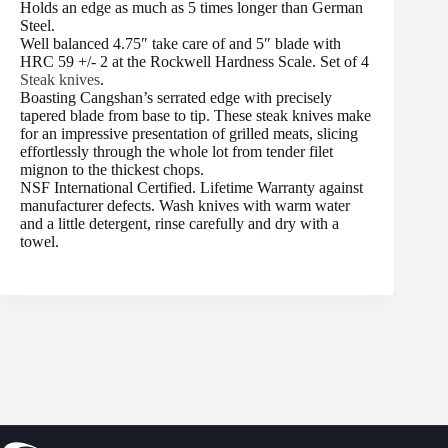
Holds an edge as much as 5 times longer than German
Steel.
Well balanced 4.75″ take care of and 5″ blade with
HRC 59 +/- 2 at the Rockwell Hardness Scale. Set of 4
Steak knives
.
Boasting Cangshan’s serrated edge with precisely
tapered blade from base to tip. These steak knives make
for an impressive presentation of grilled meats, slicing
effortlessly through the whole lot from tender filet
mignon to the thickest chops.
NSF International Certified. Lifetime Warranty against
manufacturer defects. Wash knives with warm water
and a little detergent, rinse carefully and dry with a
towel.