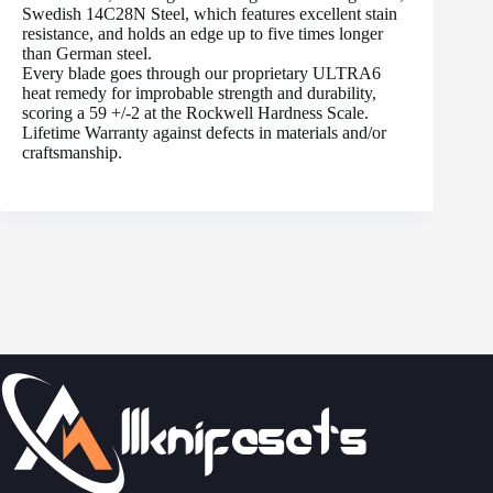
Swedish 14C28N Steel, which features excellent stain
resistance, and holds an edge up to five times longer
than German steel.
Every blade goes through our proprietary ULTRA6
heat remedy for improbable strength and durability,
scoring a 59 +/-2 at the Rockwell Hardness Scale.
Lifetime Warranty against defects in materials and/or
craftsmanship.