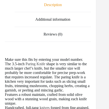
o
e
r
r
t
Description
o
r
e
k
s
t
Additional information
Reviews (0)
Make sure this fits by entering your model number.
The 3.5-inch
Paring Knife
shape is very similar to the
much larger chef’s knife, but the smaller size will
probably be more comfortable for precise prep-work
that requires increased regulate. The paring knife is a
kitchen very important for tasks such as slicing small
fruits, trimming mushrooms, chopping herbs, creating a
garnish, or peeling and mincing garlic.
Features a robust maintain, crafted from solid olive
wood with a stunning wood grain, making each knife
unique.
Handcrafted, full-tang
knives
forged from fine-grained,