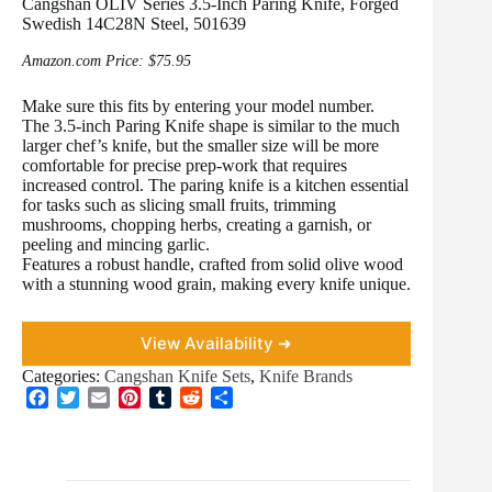
Cangshan OLIV Series 3.5-Inch Paring Knife, Forged
Swedish 14C28N Steel, 501639
Amazon.com Price:
$
75.95
Make sure this fits by entering your model number.
The 3.5-inch Paring Knife shape is similar to the much
larger chef’s knife, but the smaller size will be more
comfortable for precise prep-work that requires
increased control. The paring knife is a kitchen essential
for tasks such as slicing small fruits, trimming
mushrooms, chopping herbs, creating a garnish, or
peeling and mincing garlic.
Features a robust handle, crafted from solid olive wood
with a stunning wood grain, making every knife unique.
View Availability ➜
Categories:
Cangshan Knife Sets
,
Knife Brands
F
T
E
P
T
R
S
a
w
m
i
u
e
h
c
i
a
n
m
d
a
e
t
i
t
b
d
r
b
t
l
e
l
i
e