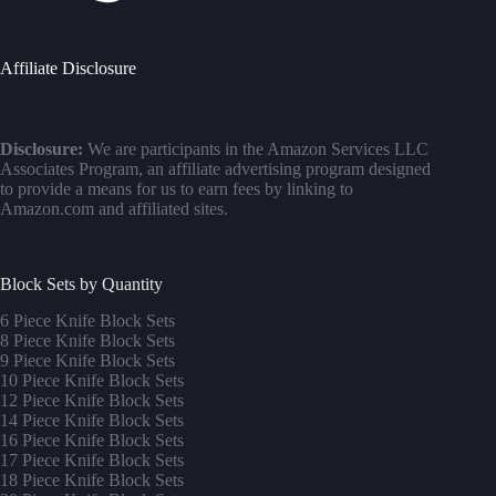
Affiliate Disclosure
Disclosure:
We are participants in the Amazon Services LLC
Associates Program, an affiliate advertising program designed
to provide a means for us to earn fees by linking to
Amazon.com and affiliated sites.
Block Sets by Quantity
6 Piece Knife Block Sets
8 Piece Knife Block Sets
9 Piece Knife Block Sets
10 Piece Knife Block Sets
12 Piece Knife Block Sets
14 Piece Knife Block Sets
16 Piece Knife Block Sets
17 Piece Knife Block Sets
1
8 Piece Knife Block Sets