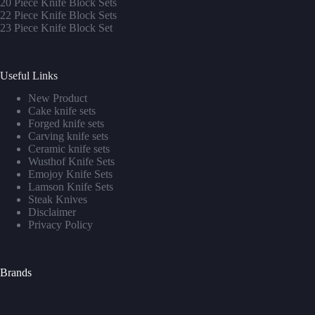
20 Piece Knife Block Sets
22 Piece Knife Block Sets
23 Piece Knife Block Set
Useful Links
New Product
Cake knife sets
Forged knife sets
Carving knife sets
Ceramic knife sets
Wusthof Knife Sets
Emojoy Knife Sets
Lamson Knife Sets
Steak Knives
Disclaimer
Privacy Policy
Brands