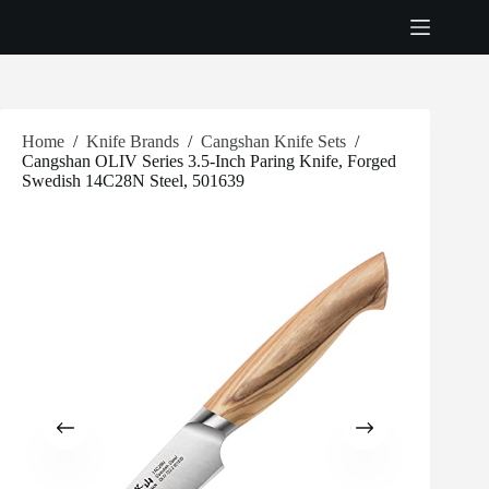
Skip
to
content
Home
/
Knife Brands
/
Cangshan Knife Sets
/
Cangshan OLIV Series 3.5-Inch Paring Knife, Forged
Swedish 14C28N Steel, 501639