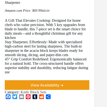
Sharpener
Amazon.com Price:
$
69.99
$
89.99
Original
Current
price
price
A Gift That Elevates Cooking: Designed for home
was:
is:
$89.99.
$69.99.
chefs who value precision. With 5 key upgrades from
blade to handle, this 7-piece set is the smart choice for
daily meals—and a thoughtful christmas gift for any
kitchen
Stay Sharpener, Effortlessly: Made with specialized
high-carbon steel for lasting sharpness. The built-in
sharpener in the acacia block keeps blades ready for
smooth slicing, dicing, and paper-thin cuts
45° Grip Comfort Redefined: Ergonomically balanced
for a natural hold. The cross-structured handle offers
superior stability and durability, reducing fatigue during
use
View Availability ➜
Category:
Knife Block Sets
F
T
E
P
T
R
S
a
w
m
i
u
e
h
c
i
a
n
m
d
a