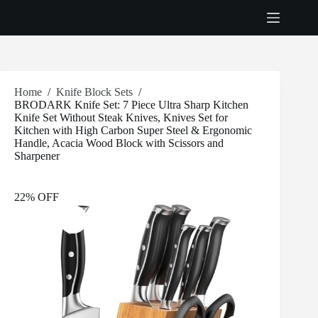
Skip
to
content
Home
/
Knife Block Sets
/
BRODARK Knife Set: 7 Piece Ultra Sharp Kitchen
Knife Set Without Steak Knives, Knives Set for
Kitchen with High Carbon Super Steel & Ergonomic
Handle, Acacia Wood Block with Scissors and
Sharpener
22% OFF