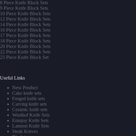
8 Piece Knife Block Sets
9 Piece Knife Block Sets
10 Piece Knife Block Sets
12 Piece Knife Block Sets
14 Piece Knife Block Sets
16 Piece Knife Block Sets
17 Piece Knife Block Sets
1
8 Piece Knife Block Sets
20 Piece Knife Block Sets
22 Piece Knife Block Sets
23 Piece Knife Block Set
Useful Links
New Product
Cake knife sets
Forged knife sets
Carving knife sets
Ceramic knife sets
Wusthof Knife Sets
Emojoy Knife Sets
Lamson Knife Sets
Steak Knives