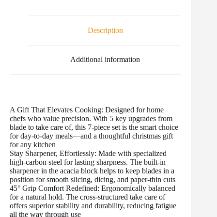
e
t
i
t
b
d
r
b
t
l
e
l
i
e
o
e
r
r
t
Description
o
r
e
k
s
t
Additional information
A Gift That Elevates Cooking: Designed for home
chefs who value precision. With 5 key upgrades from
blade to take care of, this 7-piece set is the smart choice
for day-to-day meals—and a thoughtful christmas gift
for any kitchen
Stay Sharpener, Effortlessly: Made with specialized
high-carbon steel for lasting sharpness. The built-in
sharpener in the acacia block helps to keep blades in a
position for smooth slicing, dicing, and paper-thin cuts
45° Grip Comfort Redefined: Ergonomically balanced
for a natural hold. The cross-structured take care of
offers superior stability and durability, reducing fatigue
all the way through use