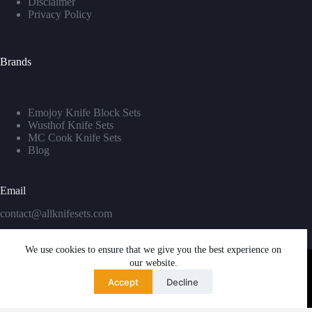
Disclaimer
Privacy Policy
Brands
Emojoy Knife Block Sets
Wusthof Knife Sets
MC Cook Knife Sets
Blog
Email
contact@allknifesets.com
We use cookies to ensure that we give you the best experience on
our website.
Accept
Decline
Copyright © 2026 - WordPress Theme by
Creative Themes