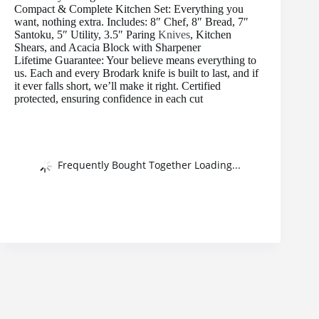
Compact & Complete Kitchen Set: Everything you
want, nothing extra. Includes: 8″ Chef, 8″ Bread, 7″
Santoku, 5″ Utility, 3.5″ Paring
Knives
, Kitchen
Shears, and Acacia Block with Sharpener
Lifetime Guarantee: Your believe means everything to
us. Each and every Brodark knife is built to last, and if
it ever falls short, we’ll make it right. Certified
protected, ensuring confidence in each cut
Frequently Bought Together Loading...