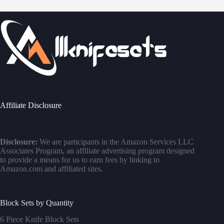
Affiliate Disclosure
Disclosure:
We are participants in the Amazon Services LLC
Associates Program, an affiliate advertising program designed
to provide a means for us to earn fees by linking to
Amazon.com and affiliated sites.
Block Sets by Quantity
6 Piece Knife Block Sets