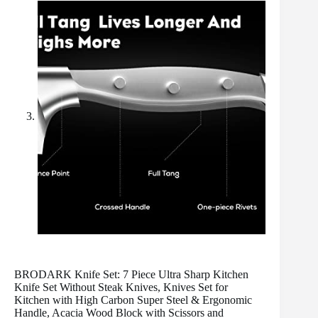
BRODARK Knife Set: 7 Piece Ultra Sharp Kitchen
Knife Set Without Steak Knives, Knives Set for
Kitchen with High Carbon Super Steel & Ergonomic
Handle, Acacia Wood Block with Scissors and