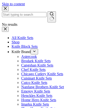
Skip to content
No results
All Knife Sets
Shop
Knife Block Sets
Knife Brand
Astercook
Brodark Knife Sets
Cangshan Knife Sets
Chef Knife Sets
Chicago Cutlery Knife Sets
Cuisinart Knife Sets
Cutco Knife Sets
Nanfang Brothers Knife Set
Emojoy Knife Sets
Henckles Knife Sets
Home Hero Knife Sets
Imarku Knife Sets