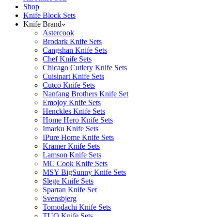
Shop
Knife Block Sets
Knife Brand
Astercook
Brodark Knife Sets
Cangshan Knife Sets
Chef Knife Sets
Chicago Cutlery Knife Sets
Cuisinart Knife Sets
Cutco Knife Sets
Nanfang Brothers Knife Set
Emojoy Knife Sets
Henckles Knife Sets
Home Hero Knife Sets
Imarku Knife Sets
IPure Home Knife Sets
Kramer Knife Sets
Lamson Knife Sets
MC Cook Knife Sets
MSY BigSunny Knife Sets
Slege Knife Sets
Spartan Knife Set
Svensbjerg
Tomodachi Knife Sets
TUO Knife Sets