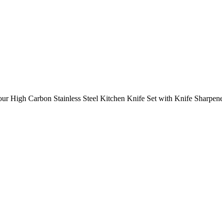
our High Carbon Stainless Steel Kitchen Knife Set with Knife Sharpen