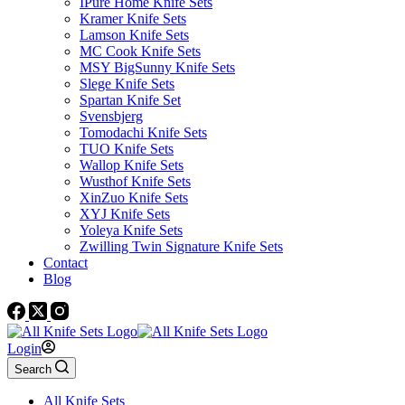
IPure Home Knife Sets
Kramer Knife Sets
Lamson Knife Sets
MC Cook Knife Sets
MSY BigSunny Knife Sets
Slege Knife Sets
Spartan Knife Set
Svensbjerg
Tomodachi Knife Sets
TUO Knife Sets
Wallop Knife Sets
Wusthof Knife Sets
XinZuo Knife Sets
XYJ Knife Sets
Yoleya Knife Sets
Zwilling Twin Signature Knife Sets
Contact
Blog
Login
Search
All Knife Sets