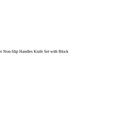
er Non-Slip Handles Knife Set with Block