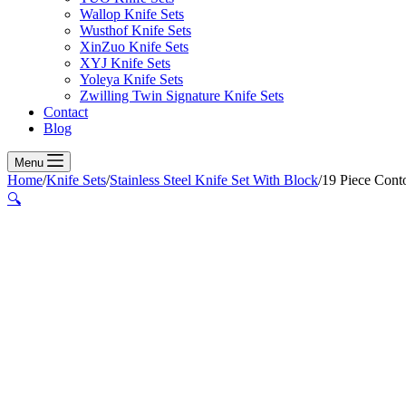
Wallop Knife Sets
Wusthof Knife Sets
XinZuo Knife Sets
XYJ Knife Sets
Yoleya Knife Sets
Zwilling Twin Signature Knife Sets
Contact
Blog
Menu
Home
/
Knife Sets
/
Stainless Steel Knife Set With Block
/
19 Piece Cont
🔍