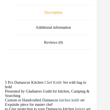
e
t
i
t
b
d
r
b
t
l
e
l
i
e
o
e
r
r
t
Description
o
r
e
k
s
t
Additional information
Reviews (0)
5 Pcs Damascus Kitchen
Chef Knife
Set with bag to
hold
Presented by Gladiators Guild for kitchen, Camping &
Searching
Custom or Handcrafted Damascus
kitchen knife
set
Exquisite piece for master chef
to Give protection to your Damascus kitchen
knives
set,