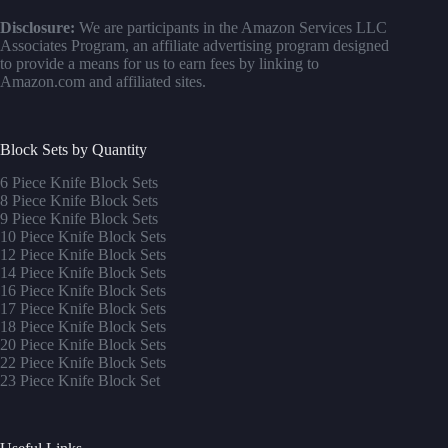
Disclosure:
We are participants in the Amazon Services LLC
Associates Program, an affiliate advertising program designed
to provide a means for us to earn fees by linking to
Amazon.com and affiliated sites.
Block Sets by Quantity
6 Piece Knife Block Sets
8 Piece Knife Block Sets
9 Piece Knife Block Sets
10 Piece Knife Block Sets
12 Piece Knife Block Sets
14 Piece Knife Block Sets
16 Piece Knife Block Sets
17 Piece Knife Block Sets
1
8 Piece Knife Block Sets
20 Piece Knife Block Sets
22 Piece Knife Block Sets
23 Piece Knife Block Set