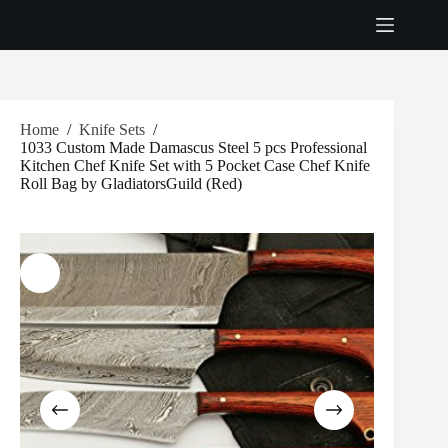
Skip
to
content
Home
/
Knife Sets
/
1033 Custom Made Damascus Steel 5 pcs Professional
Kitchen Chef Knife Set with 5 Pocket Case Chef Knife
Roll Bag by GladiatorsGuild (Red)