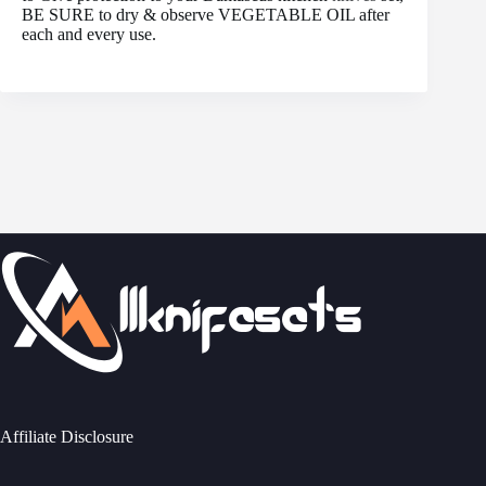
BE SURE to dry & observe VEGETABLE OIL after
each and every use.
Affiliate Disclosure