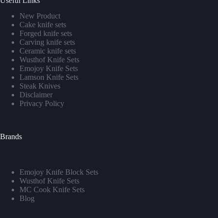
Useful Links
New Product
Cake knife sets
Forged knife sets
Carving knife sets
Ceramic knife sets
Wusthof Knife Sets
Emojoy Knife Sets
Lamson Knife Sets
Steak Knives
Disclaimer
Privacy Policy
Brands
Emojoy Knife Block Sets
Wusthof Knife Sets
MC Cook Knife Sets
Blog