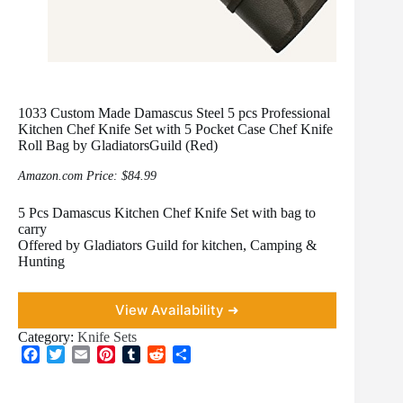
1033 Custom Made Damascus Steel 5 pcs Professional
Kitchen Chef Knife Set with 5 Pocket Case Chef Knife
Roll Bag by GladiatorsGuild (Red)
Amazon.com Price:
$
84.99
5 Pcs Damascus Kitchen Chef Knife Set with bag to
carry
Offered by Gladiators Guild for kitchen, Camping &
Hunting
View Availability ➜
Category:
Knife Sets
F
T
E
P
T
R
S
a
w
m
i
u
e
h
c
i
a
n
m
d
a