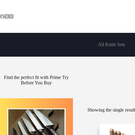
Skip
to
content
All Knife Sets
Find the perfect fit with Prime Try
Before You Buy
Showing the single resul