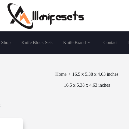
Shop
Knife Block Sets
Knife Brand
Contact
Home
/
16.5 x 5.38 x 4.63 inches
16.5 x 5.38 x 4.63 inches
t