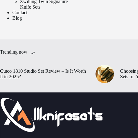
Zwilling Twin Signature
Knife Sets
Contact
Blog
Trending now
Cutco 1810 Studio Set Review – Is It Worth
Choosing
It in 2025?
Sets for