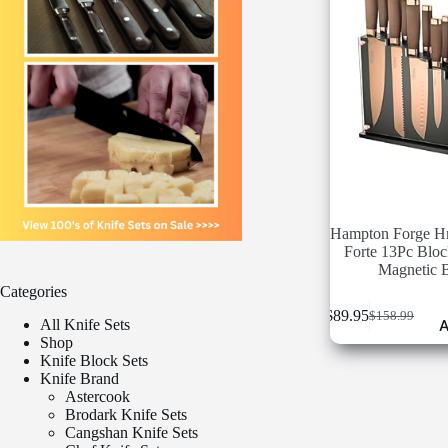
Hampton Forge 
Forte 13Pc Bloc
Magnetic 
Categories
$
89.95
$
158.99
Original
Current
All Knife Sets
A
price
price
Shop
was:
is:
Knife Block Sets
$158.99.
$89.95.
Knife Brand
Astercook
Brodark Knife Sets
Cangshan Knife Sets