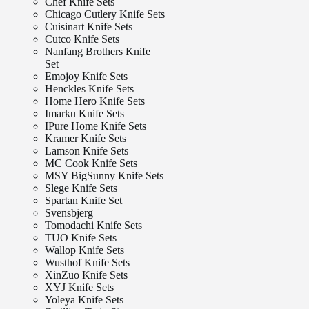
Chef Knife Sets
Chicago Cutlery Knife Sets
Cuisinart Knife Sets
Cutco Knife Sets
Nanfang Brothers Knife
Set
Emojoy Knife Sets
Henckles Knife Sets
Home Hero Knife Sets
Imarku Knife Sets
IPure Home Knife Sets
Kramer Knife Sets
Lamson Knife Sets
MC Cook Knife Sets
MSY BigSunny Knife Sets
Slege Knife Sets
Spartan Knife Set
Svensbjerg
Tomodachi Knife Sets
TUO Knife Sets
Wallop Knife Sets
Wusthof Knife Sets
XinZuo Knife Sets
XYJ Knife Sets
Yoleya Knife Sets