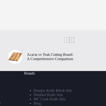
Acacia vs Teak Cutting Board:
A Comprehensive Comparison
Brands
Emojoy Knife Block Sets
Wusthof Knife Sets
MC Cook Knife Sets
s
Blog