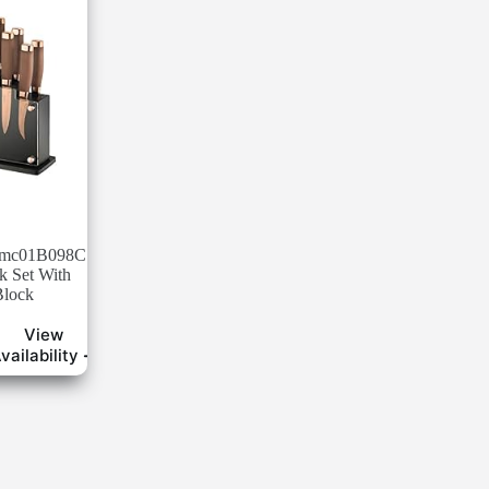
Hmc01B098C
k Set With
Block
View
vailability ➜