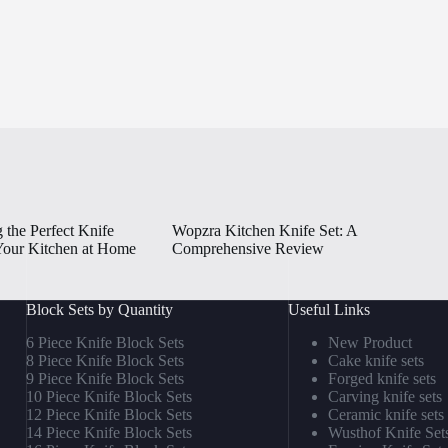
 the Perfect Knife
Wopzra Kitchen Knife Set: A
 Your Kitchen at Home
Comprehensive Review
Block Sets by Quantity
Useful Links
6 Piece Knife Block Sets
New Product
8 Piece Knife Block Sets
Cake knife sets
9 Piece Knife Block Sets
Forged knife sets
10 Piece Knife Block Sets
Carving knife sets
12 Piece Knife Block Sets
Ceramic knife sets
14 Piece Knife Block Sets
Wusthof Knife Set