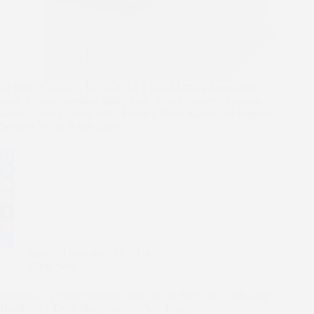
12 PIECE KNIFE BLOCK SET INCLUDES 8-inch chef
knife 5.5-inch serrated utility knife 5-inch Serrated Santoku
knife 3.5-inch paring knife 4.5-inch Steak Knives All Purpose
Scissors White Knife Block
F
a
T
c
w
E
e
i
m
P
b
t
a
i
T
o
t
i
n
u
R
Sam
December 30, 2024
o
e
l
t
m
e
S
Knife Sets
k
r
e
b
d
h
r
l
d
a
Beautiful 12 Piece Stainless Steel Knife Block Set, Soft-Grip
e
r
i
r
Handles by Drew Barrymore (White Icing)
s
t
e