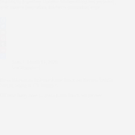
Inspired by legendary Japanese bladesmithing and perfected
with modern innovation, it delivers outstanding edge…
F
a
T
c
w
E
e
i
m
P
b
t
a
i
T
o
t
i
n
u
R
Sam
March 14, 2026
o
e
l
t
m
e
S
Uncategorized
k
r
e
b
d
h
r
l
d
a
Drew Barrymore 12-Piece Knife Block Set Review (2025):
e
r
i
r
Stylish, Sharp & Gift-Ready?
s
t
e
t