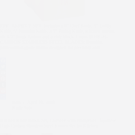
EPIC 12-PIECE SET: Includes a 8” Chef Knife, 5” Utility
Knife, 5” Santoku Knife, 3.5” Paring Knife, Kitchen Shears,
six 4.5” Steak Knives and a chic block. Loves it! HIGH-
CARBON STAINLESS STEEL BLADES: Durable,
professional-grade blades designed for precision and…
F
a
T
c
w
E
e
i
m
P
b
t
a
i
T
o
t
i
n
u
R
Sam
April 19, 2026
o
e
l
t
m
e
S
Knife Sets
k
r
e
b
d
h
r
l
d
a
Kitchen Knife Block Set, 12-Piece with Sharpener | Japanese
e
r
i
r
High Carbon Stainless Steel Knives Set for Kitchen
s
t
e
t