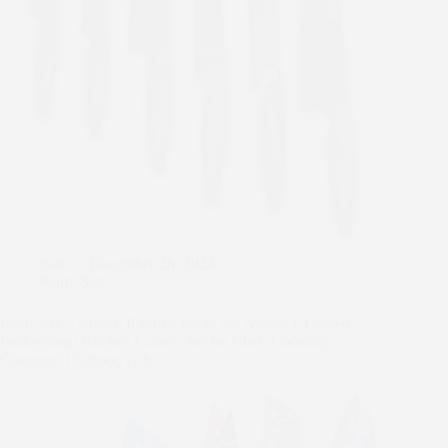
Sam
December 28, 2024
Knife Sets
Knife Set, 12-piece Kitchen Knife Set Nonstick Coated,
Professional Kitchen Cutlery Set for Chef, Cooking,
Camping, Outdoor, Gift