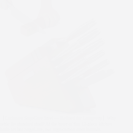
【Exclusive SagaCore Steel — Refined for Longevity】Why
settle for standard steel? At the heart of this 12-piece kitchen
knife set lies SagaCore, our high-carbon steel formula.