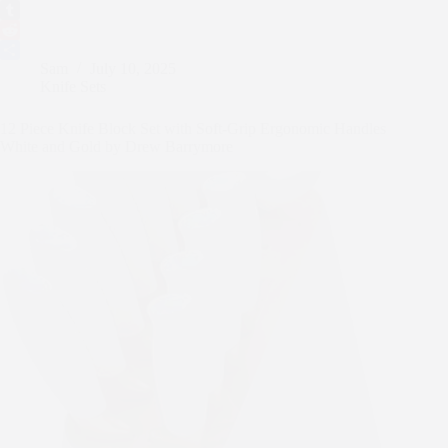
e
i
m
P
b
t
a
i
T
o
t
i
n
u
R
Sam
July 10, 2025
o
e
l
t
m
e
S
Knife Sets
k
r
e
b
d
h
r
l
d
a
12 Piece Knife Block Set with Soft-Grip Ergonomic Handles
e
r
i
r
White and Gold by Drew Barrymore
s
t
e
t