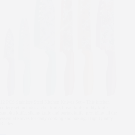
12 PCS Stainless Steel Kitchen Knives Set – This kitchen
cutlery set includes a chef knife, bread knife, utility knife,
santoku knife, slicing knife and paring knife, providing all the
essential knives for daily cooking and baking. High Quality
Blades…