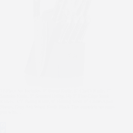
12-Piece Set Includes: 9″ Bread Knife, 8″ Chef’s Knife, 7″
Santoku Knife, 5″ Serrated Utility, (4) 5″ Fine-Edge Steak
Knives, 3.5″ Paring Knife, 9″ Honing Steel, 9″ Come-Apart
Shears, Gray Ash Wood Knife Block This complete set eqips
you with…
F