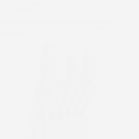
Sam
April 19, 2026
o
e
l
t
m
e
S
Knife Sets
k
r
e
b
d
h
r
l
d
a
Paris Hilton 12-Piece Knife Set with Block, High-Carbon
e
r
i
r
Stainless Steel Cutlery, Precision Blades and Ergonomic
s
t
e
Handles, Pink
t