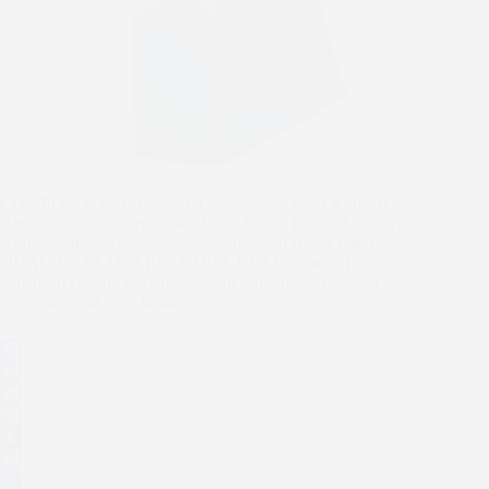
COMPLETE 12-PIECE SET includes 8″ Chef Knife, 8″
Bread Knife, 8″ Carving Knife, 5″ Utility Knife, 3.5″ Paring
Knife, 6 Steak Knives, Shears, and Wood Block HIGH-
QUALITY STAINLESS STEEL BLADES with titanium-
enhanced coating provide superior durability, corrosion
resistance, and long-lasting…
F
a
T
c
w
E
e
i
m
P
b
t
a
i
T
o
t
i
n
u
R