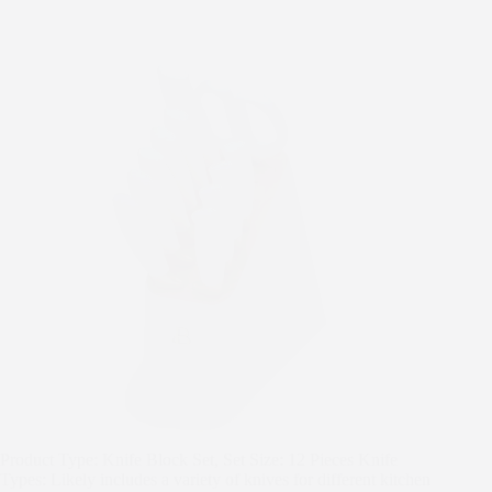
t
Product Type: Knife Block Set, Set Size: 12 Pieces Knife
Types: Likely includes a variety of knives for different kitchen