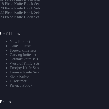
1
8 Piece Knife Block Sets
20 Piece Knife Block Sets
22 Piece Knife Block Sets
23 Piece Knife Block Set
Useful Links
New Product
Cake knife sets
Forged knife sets
Carving knife sets
Ceramic knife sets
Wusthof Knife Sets
Emojoy Knife Sets
Lamson Knife Sets
Steak Knives
Disclaimer
Privacy Policy
Brands