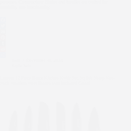
purposes. Construction: Blades and handles are crafted for
durability and functionality.
F
a
T
c
w
E
e
i
m
P
b
t
a
i
T
o
t
i
n
u
R
Sam
December 30, 2024
o
e
l
t
m
e
S
Knife Sets
k
r
e
b
d
h
r
l
d
a
Lutema 12 Piece Black Kitchen Knife Set, Stylish Sharp Non-
e
r
i
r
Stick Stainless Steel Blades with Included Guard
s
t
e
t