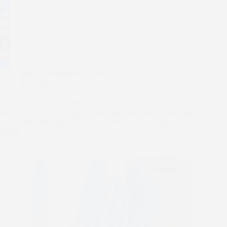
F
a
T
c
w
E
e
i
m
P
b
t
a
i
T
o
t
i
n
u
R
Sam
December 25, 2024
o
e
l
t
m
e
S
Knife Sets
k
r
e
b
d
h
r
l
d
a
KATISUN Kitchen Knife Set with Block, 14 Piece BLUE
e
r
i
r
Non-Stick Paint Coating Stainless Steel Knives Set, Anti-Rust
s
t
e
and Dishwasher Safe, 12 Knives with Kitchen Shears and
t
Block