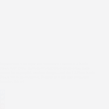
Introduction: Can Style and Substance Coexist in a Knife
Block Set? Drew Barrymore’s kitchen collection has made
waves for its playful, modern design—and the 12-Piece Knife
Block Set is no exception. Popular as a gift and Instagram
favorite, this set…
F
a
T
c
w
E