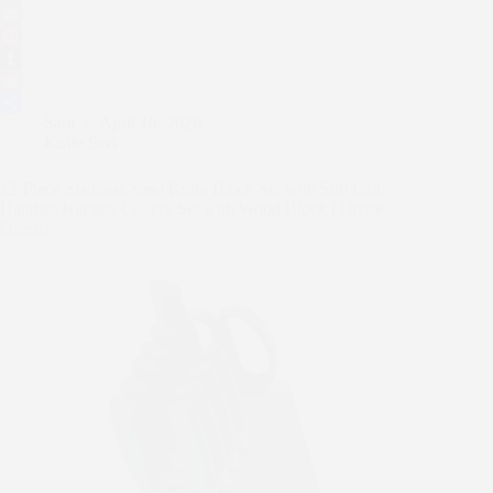
a
T
c
w
E
e
i
m
P
b
t
a
i
T
o
t
i
n
u
R
Sam
April 19, 2026
o
e
l
t
m
e
S
Knife Sets
k
r
e
b
d
h
r
l
d
a
12-Piece Stainless Steel Knife Block Set with Soft Grip
e
r
i
r
Handles Kitchen Cutlery Set with Wood Block (Thyme
s
t
e
Green)
t