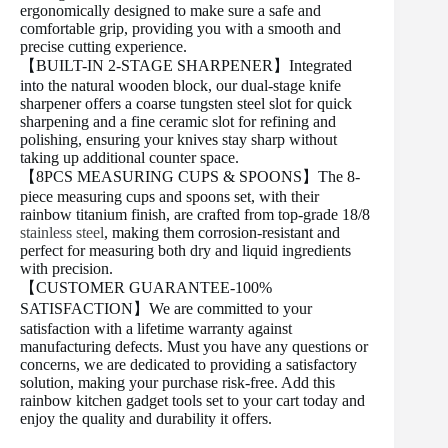
ergonomically designed to make sure a safe and
comfortable grip, providing you with a smooth and
precise cutting experience.
【BUILT-IN 2-STAGE SHARPENER】Integrated
into the natural wooden block, our dual-stage knife
sharpener offers a coarse tungsten steel slot for quick
sharpening and a fine ceramic slot for refining and
polishing, ensuring your knives stay sharp without
taking up additional counter space.
【8PCS MEASURING CUPS & SPOONS】The 8-
piece measuring cups and spoons set, with their
rainbow titanium finish, are crafted from top-grade 18/8
stainless steel
, making them corrosion-resistant and
perfect for measuring both dry and liquid ingredients
with precision.
【CUSTOMER GUARANTEE-100%
SATISFACTION】We are committed to your
satisfaction with a lifetime warranty against
manufacturing defects. Must you have any questions or
concerns, we are dedicated to providing a satisfactory
solution, making your purchase risk-free. Add this
rainbow kitchen gadget tools set to your cart today and
enjoy the quality and durability it offers.