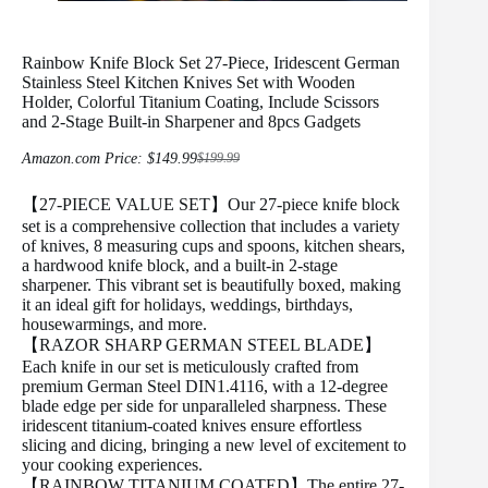
Rainbow Knife Block Set 27-Piece, Iridescent German
Stainless Steel Kitchen Knives Set with Wooden
Holder, Colorful Titanium Coating, Include Scissors
and 2-Stage Built-in Sharpener and 8pcs Gadgets
Amazon.com Price:
$
149.99
$
199.99
Original
Current
price
price
was:
is:
【27-PIECE VALUE SET】Our 27-piece knife block
$199.99.
$149.99.
set is a comprehensive collection that includes a variety
of knives, 8 measuring cups and spoons, kitchen shears,
a hardwood knife block, and a built-in 2-stage
sharpener. This vibrant set is beautifully boxed, making
it an ideal gift for holidays, weddings, birthdays,
housewarmings, and more.
【RAZOR SHARP GERMAN STEEL BLADE】
Each knife in our set is meticulously crafted from
premium German Steel DIN1.4116, with a 12-degree
blade edge per side for unparalleled sharpness. These
iridescent titanium-coated knives ensure effortless
slicing and dicing, bringing a new level of excitement to
your cooking experiences.
【RAINBOW TITANIUM COATED】The entire 27-