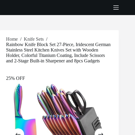
Skip
to
content
Home
/
Knife Sets
/
Rainbow Knife Block Set 27-Piece, Iridescent German
Stainless Steel Kitchen Knives Set with Wooden
Holder, Colorful Titanium Coating, Include Scissors
and 2-Stage Built-in Sharpener and 8pcs Gadgets
25% OFF