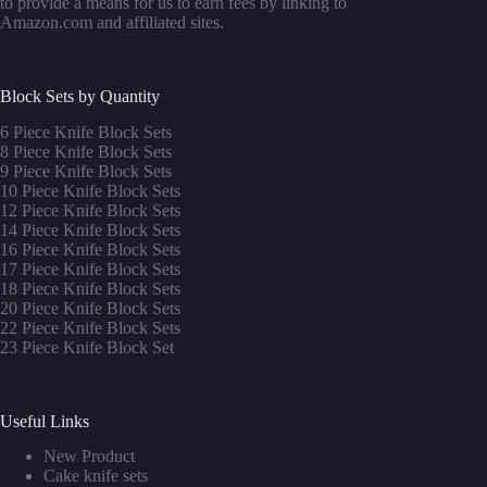
to provide a means for us to earn fees by linking to
Amazon.com and affiliated sites.
Block Sets by Quantity
6 Piece Knife Block Sets
8 Piece Knife Block Sets
9 Piece Knife Block Sets
10 Piece Knife Block Sets
12 Piece Knife Block Sets
14 Piece Knife Block Sets
16 Piece Knife Block Sets
17 Piece Knife Block Sets
1
8 Piece Knife Block Sets
20 Piece Knife Block Sets
22 Piece Knife Block Sets
23 Piece Knife Block Set
Useful Links
New Product
Cake knife sets