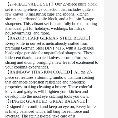
【27-PIECE VALUE SET】Our 27-piece
knife block
set is a comprehensive collection that includes quite a
few
knives
, 8 measuring cups and spoons, kitchen
shears, a
hardwood knife block
, and a built-in 2-stage
sharpener. This vibrant set is beautifully boxed, making
it an ideal gift for holidays, weddings, birthdays,
housewarmings, and more.
【RAZOR SHARP GERMAN STEEL BLADE】
Every knife in our set is meticulously crafted from
premium German Steel DIN1.4116, with a 12-degree
blade edge per side for unparalleled sharpness. These
iridescent titanium-coated knives ensure effortless
slicing and dicing, bringing a new level of excitement to
your cooking experiences.
【RAINBOW TITANIUM COATED】All the 27-
piece set features a stunning rainbow titanium coating
that enhances corrosion resistance and non-stick
properties, making cleaning a breeze. These colorful
knives and gadgets will brighten your kitchen and
develop into the most eye-catching tools you own.
【FINGER GUARDED, GREAT BALANCE】
Designed for comfort and keep an eye on, Every knife
is finely balanced with a full tang for reinforce and
leverage. The stainless-steel take care of is