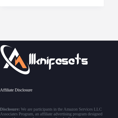
Affiliate Disclosure
Disclosure:
We are participants in the Amazon Services LLC
Associates Program, an affiliate advertising program designed