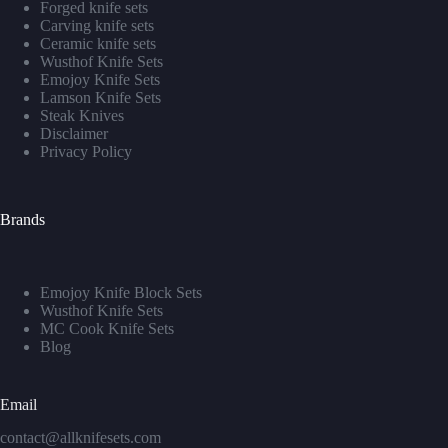
Forged knife sets
Carving knife sets
Ceramic knife sets
Wusthof Knife Sets
Emojoy Knife Sets
Lamson Knife Sets
Steak Knives
Disclaimer
Privacy Policy
Brands
Emojoy Knife Block Sets
Wusthof Knife Sets
MC Cook Knife Sets
Blog
Email
contact@allknifesets.com