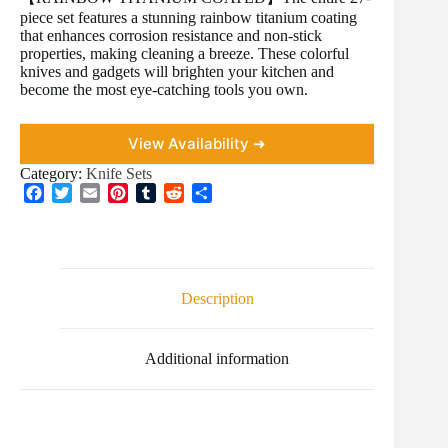
piece set features a stunning rainbow titanium coating
that enhances corrosion resistance and non-stick
properties, making cleaning a breeze. These colorful
knives and gadgets will brighten your kitchen and
become the most eye-catching tools you own.
View Availability ➜
Category:
Knife Sets
F
T
E
P
T
R
S
a
w
m
i
u
e
h
c
i
a
n
m
d
a
e
t
i
t
b
d
r
b
t
l
e
l
i
e
o
e
r
r
t
Description
o
r
e
k
s
t
Additional information